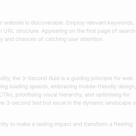
our website is discoverable. Employ relevant keywords,
n URL structure. Appearing on the first page of search
ity and chances of catching user attention.
dity, the 3-Second Rule is a guiding principle for web
ising loading speeds, embracing mobile-friendly design
TAs, prioritising visual hierarchy, and optimising for
he 3-second test but excel in the dynamic landscape o
ty to make a lasting impact and transform a fleeting