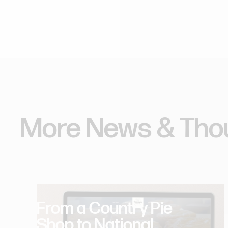
More
News
&
Tho
Web Design
Webflow
From a Country Pie
Shop to National