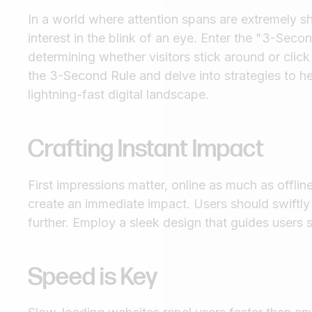
In a world where attention spans are extremely sh
interest in the blink of an eye. Enter the "3-Se
determining whether visitors stick around or click 
the 3-Second Rule and delve into strategies to hel
lightning-fast digital landscape.
Crafting Instant Impact
First impressions matter, online as much as offlin
create an immediate impact. Users should swiftly
further. Employ a sleek design that guides users
Speed is Key