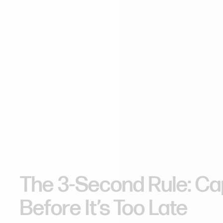
The
Crucial
3
Window
in
We
The 3-Second Rule: Cap
Before It’s Too Late