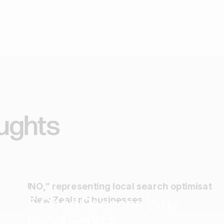
ughts
SEO
Marketing
5 Good Reasons Why
Local Search