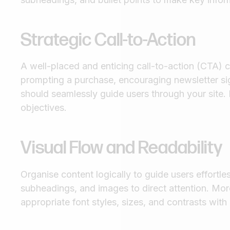
Strategic Call-to-Action
A well-placed and enticing call-to-action (CTA) 
prompting a purchase, encouraging newsletter sig
should seamlessly guide users through your site. E
objectives.
Visual Flow and Readability
Organise content logically to guide users effortle
subheadings, and images to direct attention. More
appropriate font styles, sizes, and contrasts wit