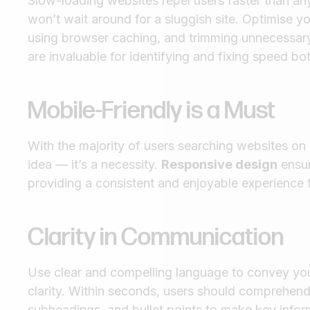
Slow-loading websites repel users faster than any
won’t wait around for a sluggish site. Optimise
using browser caching, and trimming unnecessary
are invaluable for identifying and fixing speed bo
Mobile-Friendly is a Must
With the majority of users searching websites on 
idea — it’s a necessity.
Responsive design
ensur
providing a consistent and enjoyable experience f
Clarity in Communication
Use clear and compelling language to convey you
clarity. Within seconds, users should comprehen
subheadings, and bullet points to make key inform