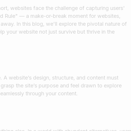
ort, websites face the challenge of capturing users'
cond Rule" — a make-or-break moment for websites,
away. In this blog, we'll explore the pivotal nature of
p your website not just survive but thrive in the
e. A website’s design, structure, and content must
 grasp the site’s purpose and feel drawn to explore
 seamlessly through your content.