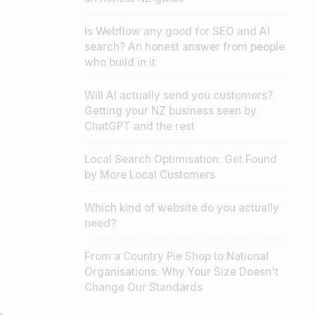
Is Webflow any good for SEO and AI
search? An honest answer from people
who build in it
Will AI actually send you customers?
Getting your NZ business seen by
ChatGPT and the rest
Local Search Optimisation: Get Found
by More Local Customers
Which kind of website do you actually
need?
From a Country Pie Shop to National
Organisations: Why Your Size Doesn't
Change Our Standards