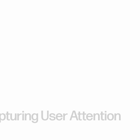
-Second
b
Design
turing User Attention