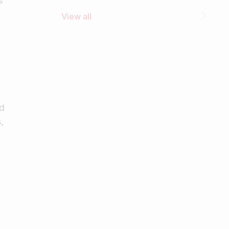
s
View all
od
,