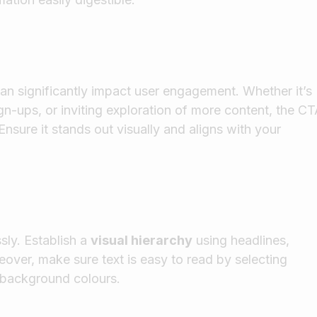
can significantly impact user engagement. Whether it’s
n-ups, or inviting exploration of more content, the C
nsure it stands out visually and aligns with your
ssly. Establish a
visual hierarchy
using headlines,
over, make sure text is easy to read by selecting
h background colours.