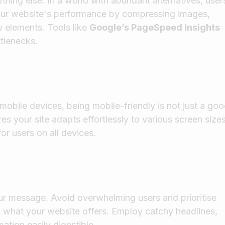
thing else. In a world with abundant alternatives, user
 your website's performance by compressing images,
 elements. Tools like
Google’s PageSpeed Insights
ttlenecks.
mobile devices, being mobile-friendly is not just a go
es your site adapts effortlessly to various screen sizes
or users on all devices.
r message. Avoid overwhelming users and prioritise
d what your website offers. Employ catchy headlines,
ation easily digestible.