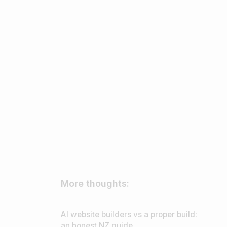
More thoughts:
AI website builders vs a proper build:
an honest NZ guide