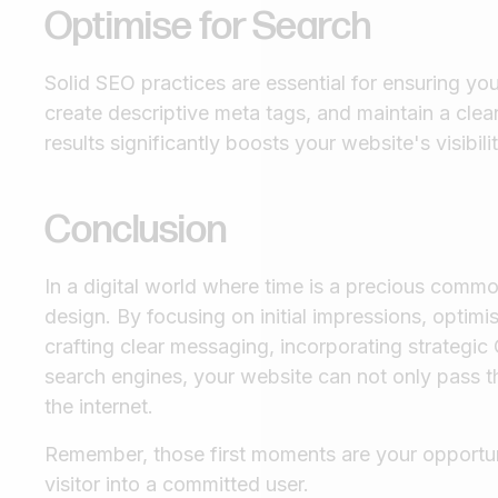
Optimise for Search
Solid SEO practices are essential for ensuring y
create descriptive meta tags, and maintain a clea
results significantly boosts your website's visibil
Conclusion
In a digital world where time is a precious commo
design. By focusing on initial impressions, optim
crafting clear messaging, incorporating strategic C
search engines, your website can not only pass t
the internet.
Remember, those first moments are your opportuni
visitor into a committed user.