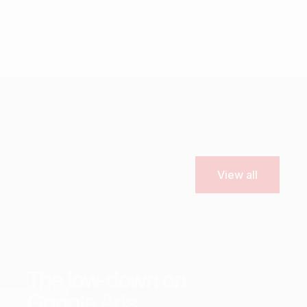
View all
Marketing
SEO
Content
Tips & Resources
The low-down on
Google Ads.