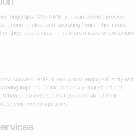
ion
heir fingertips. With GMB, you can provide precise
ess, phone number, and operating hours. This means
hen they need it most — no more missed opportunitie
iness success. GMB allows you to engage directly wit
ring inquiries. Think of it as a virtual storefront
t. When customers see that you care about their
hoose you over competitors.
ervices