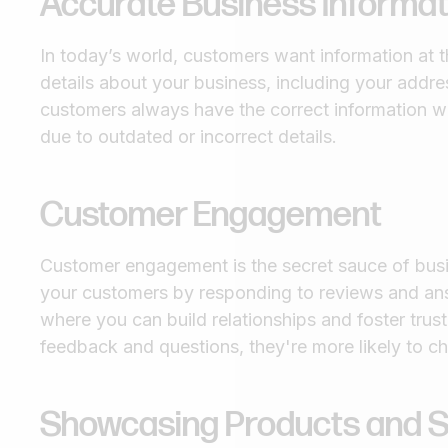
Accurate Business Informat
In today’s world, customers want information at t
details about your business, including your addr
customers always have the correct information w
due to outdated or incorrect details.
Customer Engagement
Customer engagement is the secret sauce of bus
your customers by responding to reviews and answe
where you can build relationships and foster trus
feedback and questions, they're more likely to c
Showcasing Products and S