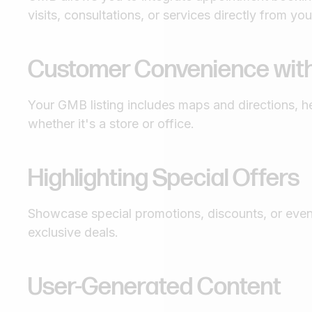
visits, consultations, or services directly from your
Customer Convenience with
Your GMB listing includes maps and directions, h
whether it's a store or office.
Highlighting Special Offers
Showcase special promotions, discounts, or even
exclusive deals.
User-Generated Content