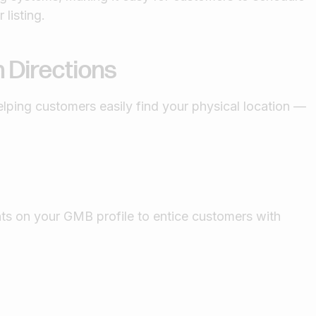
 listing.
 Directions
elping customers easily find your physical location —
ts on your GMB profile to entice customers with