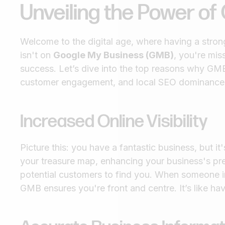
Unveiling the Power o
Welcome to the digital age, where having a strong
isn't on
Google My Business (GMB)
, you're mis
success. Let’s dive into the top reasons why GMB 
customer engagement, and local SEO dominance
Increased Online Visibility
Picture this: you have a fantastic business, but i
your treasure map, enhancing your business's pres
potential customers to find you. When someone in
GMB ensures you're front and centre. It’s like hav