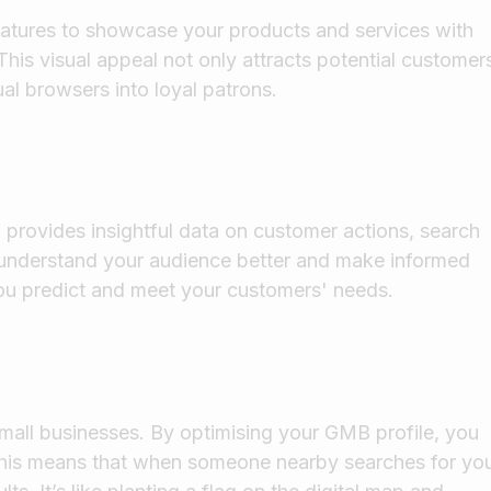
features to showcase your products and services with
This visual appeal not only attracts potential customer
ual browsers into loyal patrons.
provides insightful data on customer actions, search
u understand your audience better and make informed
s you predict and meet your customers' needs.
r small businesses. By optimising your GMB profile, you
This means that when someone nearby searches for yo