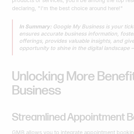
products or services, you’ll be among the top resul
declaring, "I'm the best choice around here!"
In Summary:
Google My Business is your ticket
ensures accurate business information, fos
offerings, provides valuable insights, and giv
opportunity to shine in the digital landscap
Unlocking More Benefi
Business
Streamlined Appointment B
GMB allows you to integrate appointment booking