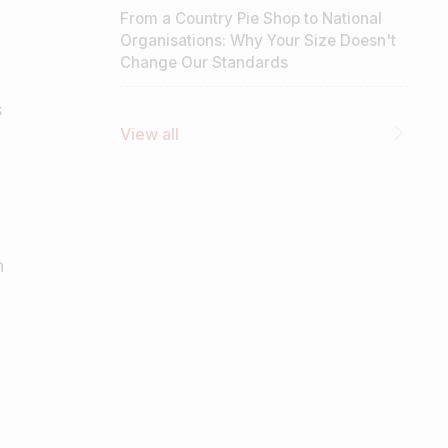
From a Country Pie Shop to National
Organisations: Why Your Size Doesn't
Change Our Standards
s
View all
h