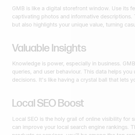
GMB is like a digital storefront window. Use its 
captivating photos and informative descriptions. 
but also highlights your unique value, turning cas
Valuable Insights
Knowledge is power, especially in business. GMB 
queries, and user behaviour. This data helps yo
decisions. It's like having a crystal ball that let
Local SEO Boost
Local SEO is the holy grail of online visibility fo
can improve your local search engine rankings. 