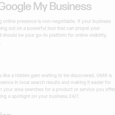
f Google My Business
 online presence is non-negotiable. If your business
sing out on a powerful tool that can propel your
should be your go-to platform for online visibility,
.
t's like a hidden gem waiting to be discovered. GMB is
ence in local search results and making it easier for
 your area searches for a product or service you offer
ing a spotlight on your business 24/7.