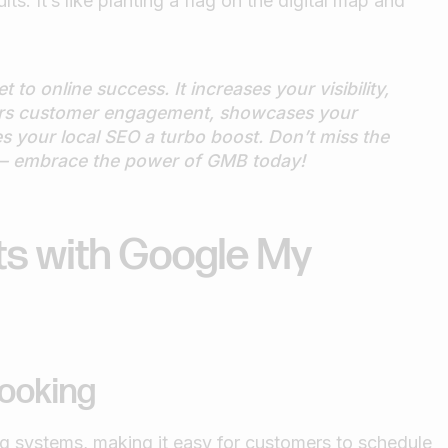
ts. It’s like planting a flag on the digital map and
 to online success. It increases your visibility,
ters customer engagement, showcases your
es your local SEO a turbo boost. Don’t miss the
e — embrace the power of GMB today!
ts with Google My
ooking
 systems, making it easy for customers to schedule