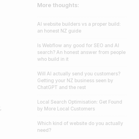
More thoughts:
AI website builders vs a proper build:
an honest NZ guide
Is Webflow any good for SEO and AI
search? An honest answer from people
who build in it
Will AI actually send you customers?
Getting your NZ business seen by
ChatGPT and the rest
Local Search Optimisation: Get Found
,
by More Local Customers
Which kind of website do you actually
need?