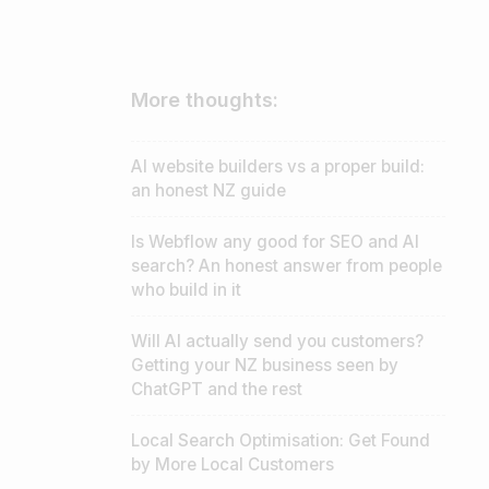
More thoughts:
AI website builders vs a proper build:
an honest NZ guide
Is Webflow any good for SEO and AI
search? An honest answer from people
who build in it
Will AI actually send you customers?
Getting your NZ business seen by
t
ChatGPT and the rest
Local Search Optimisation: Get Found
by More Local Customers