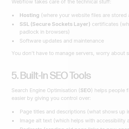
Webflow takes care of the technical stuff:
Hosting
(where your website files are stored 
SSL (Secure Sockets Layer)
certificates (wh
padlock in browsers)
Software updates and maintenance
You don’t have to manage servers, worry about se
5. Built-In SEO Tools
Search Engine Optimisation (
SEO
) helps people
easier by giving you control over:
Page titles and descriptions (what shows up i
Image alt text (which helps with accessibility