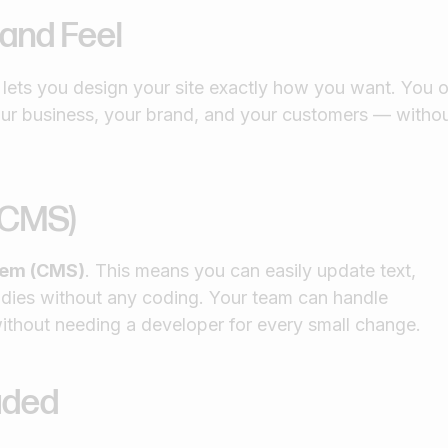
 and Feel
ets you design your site exactly how you want. You o
your business, your brand, and your customers — witho
(CMS)
tem (CMS)
. This means you can easily update text,
udies without any coding. Your team can handle
ithout needing a developer for every small change.
luded