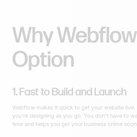
Why Webflow 
Option
1. Fast to Build and Launch
Webflow makes it quick to get your website live
you’re designing as you go. You don’t have to wa
time and helps you get your business online soon