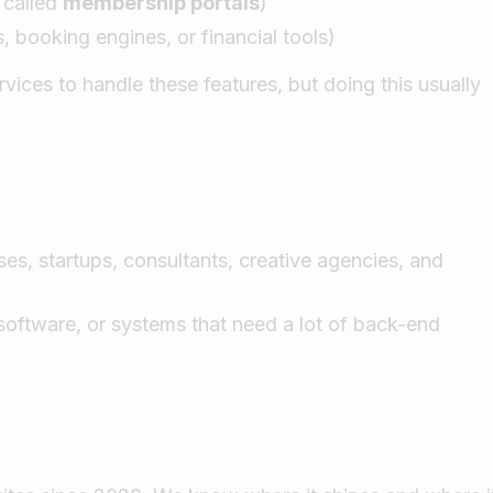
 called
membership portals
)
 booking engines, or financial tools)
ces to handle these features, but doing this usually
es, startups, consultants, creative agencies, and
 software, or systems that need a lot of back-end