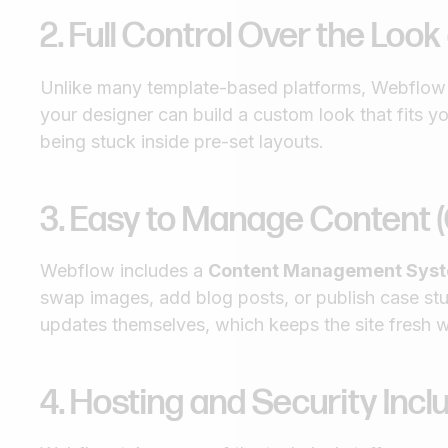
2. Full Control Over the Look
Unlike many template-based platforms, Webflow l
your designer can build a custom look that fits 
being stuck inside pre-set layouts.
3. Easy to Manage Content 
Webflow includes a
Content Management Sys
swap images, add blog posts, or publish case st
updates themselves, which keeps the site fresh w
4. Hosting and Security Inc