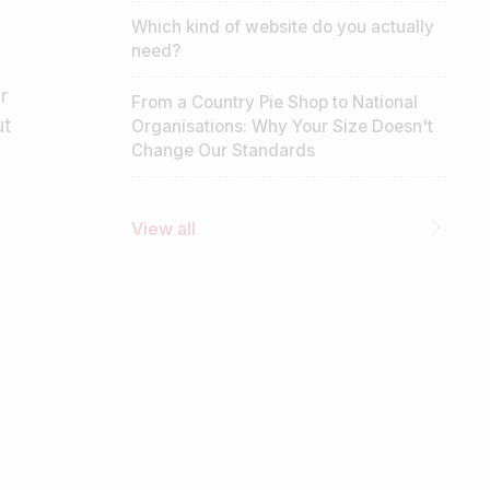
Which kind of website do you actually
need?
r
From a Country Pie Shop to National
ut
Organisations: Why Your Size Doesn't
Change Our Standards
View all