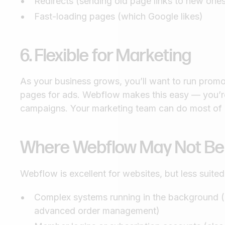
Redirects (sending old page links to new one
Fast-loading pages (which Google likes)
6. Flexible for Marketing
As your business grows, you’ll want to run promot
pages for ads. Webflow makes this easy — you’r
campaigns. Your marketing team can do most of i
Where Webflow May Not Be t
Webflow is excellent for websites, but less suited
Complex systems running in the background (e.
advanced order management)