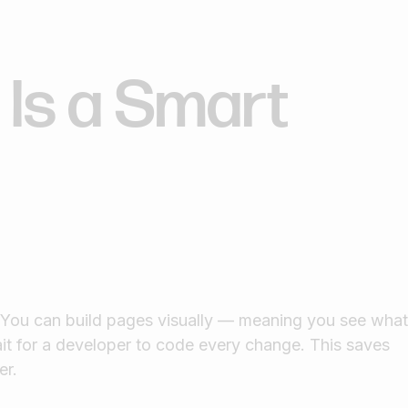
Is a Smart
. You can build pages visually — meaning you see wha
it for a developer to code every change. This saves
er.