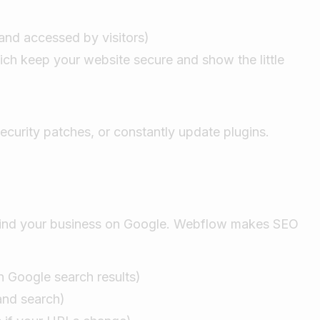
and accessed by visitors)
ich keep your website secure and show the little
curity patches, or constantly update plugins.
 find your business on Google. Webflow makes SEO
n Google search results)
 and search)