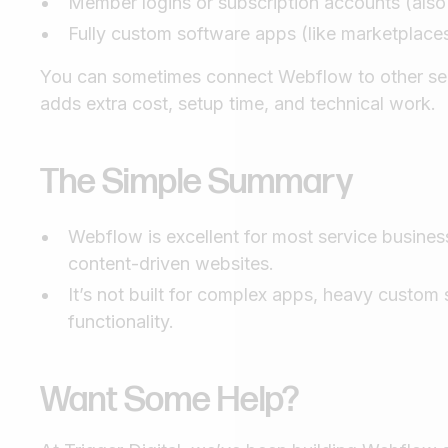
Member logins or subscription accounts (also
Fully custom software apps (like marketplaces,
You can sometimes connect Webflow to other servi
adds extra cost, setup time, and technical work.
The Simple Summary
Webflow is excellent for most service business
content-driven websites.
It’s not built for complex apps, heavy custom
functionality.
Want Some Help?