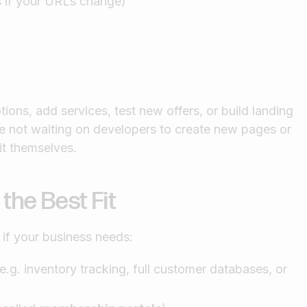
s if your URLs change)
ions, add services, test new offers, or build landing
e not waiting on developers to create new pages or
t themselves.
he Best Fit
 if your business needs:
g. inventory tracking, full customer databases, or