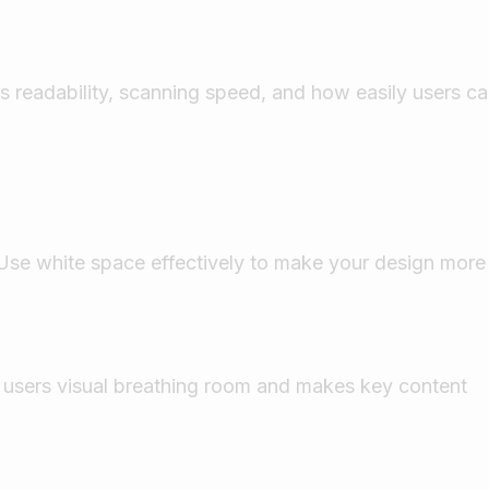
ts readability, scanning speed, and how easily users c
 Use white space effectively to make your design more
s users visual breathing room and makes key content