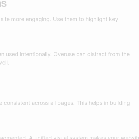
ns
ite more engaging. Use them to highlight key
 used intentionally. Overuse can distract from the
ell.
 consistent across all pages. This helps in building
fragmented. A unified visual system makes your websit