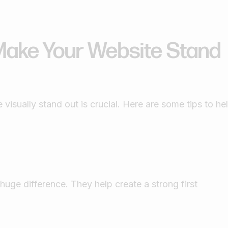
Make Your Website Stand
visually stand out is crucial. Here are some tips to he
uge difference. They help create a strong first