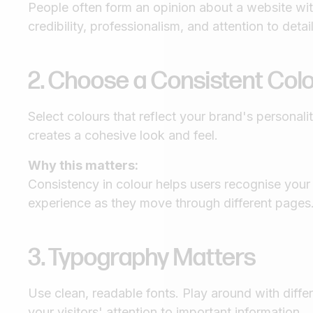
People often form an opinion about a website w
credibility, professionalism, and attention to detai
2. Choose a Consistent Co
Select colours that reflect your brand's personal
creates a cohesive look and feel.
Why this matters:
Consistency in colour helps users recognise your
experience as they move through different pages
3. Typography Matters
Use clean, readable fonts. Play around with differ
your visitors' attention to important information.