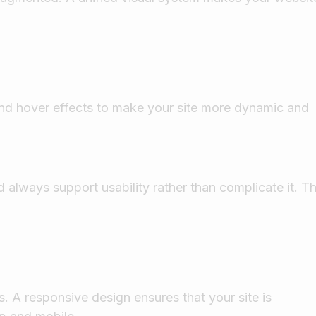
 and hover effects to make your site more dynamic and
 always support usability rather than complicate it. T
. A responsive design ensures that your site is