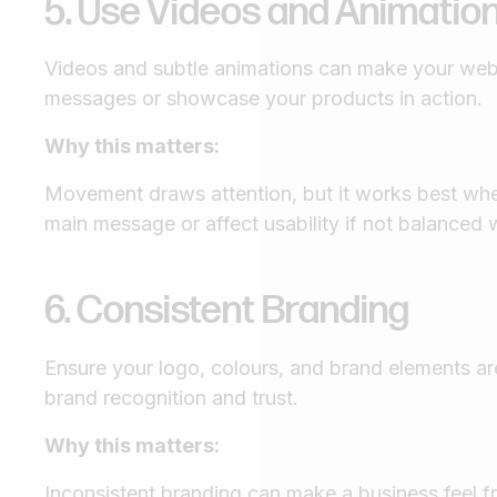
5. Use Videos and Animatio
Videos and subtle animations can make your webs
messages or showcase your products in action.
Why this matters:
Movement draws attention, but it works best when
main message or affect usability if not balanced w
6. Consistent Branding
Ensure your logo, colours, and brand elements are
brand recognition and trust.
Why this matters:
Inconsistent branding can make a business feel 