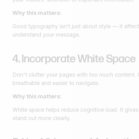
Why this matters:
Good typography isn’t just about style — it affec
understand your message.
4. Incorporate White Space
Don't clutter your pages with too much content.
breathable and easier to navigate.
Why this matters:
White space helps reduce cognitive load. It give
stand out more clearly.