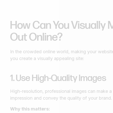
How Can You Visually 
Out Online?
In the crowded online world, making your website 
you create a visually appealing site:
1. Use High-Quality Images
High-resolution, professional images can make a h
impression and convey the quality of your brand.
Why this matters: