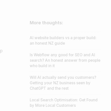
More thoughts:
AI website builders vs a proper build:
an honest NZ guide
lp
Is Webflow any good for SEO and AI
search? An honest answer from people
who build in it
Will AI actually send you customers?
Getting your NZ business seen by
ChatGPT and the rest
Local Search Optimisation: Get Found
by More Local Customers