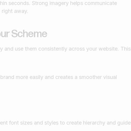
ithin seconds. Strong imagery helps communicate
l right away.
lour Scheme
ity and use them consistently across your website. This
 brand more easily and creates a smoother visual
.
ent font sizes and styles to create hierarchy and guide