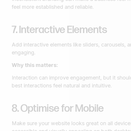
feel more established and reliable.
7. Interactive Elements
Add interactive elements like sliders, carousels,
engaging.
Why this matters:
Interaction can improve engagement, but it should
best interactions feel natural and intuitive.
8. Optimise for Mobile
Make sure your website looks great on all devices