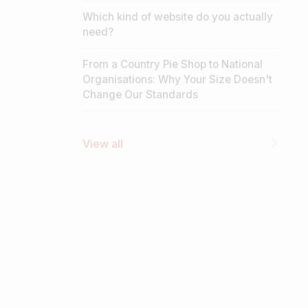
Which kind of website do you actually
need?
From a Country Pie Shop to National
Organisations: Why Your Size Doesn't
Change Our Standards
View all