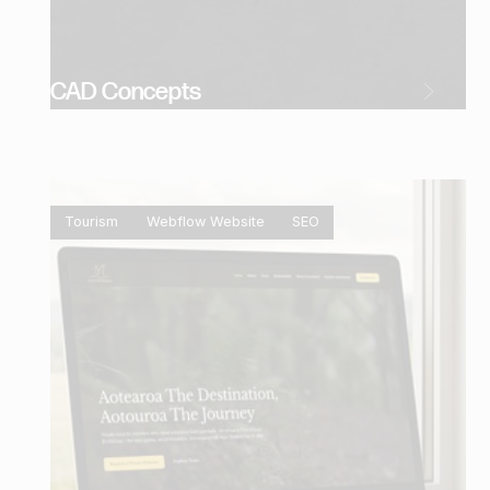
CAD Concepts
Tourism
Webflow Website
SEO