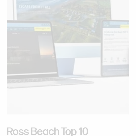
Ross
Beach
Top
10