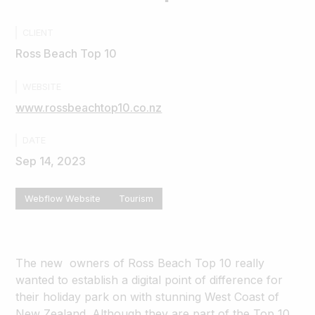
CLIENT
Ross Beach Top 10
WEBSITE
www.rossbeachtop10.co.nz
DATE
Sep 14, 2023
Webflow Website
Tourism
The new owners of Ross Beach Top 10 really
wanted to establish a digital point of difference for
their holiday park on with stunning West Coast of
New Zealand. Although they are part of the Top 10