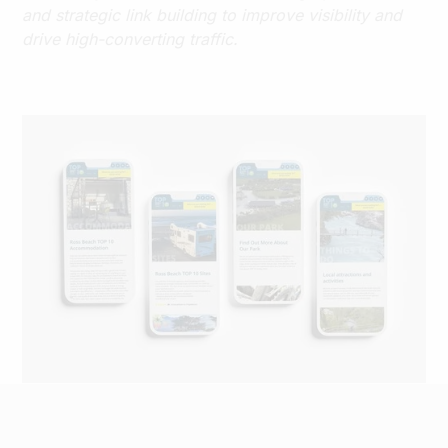
and strategic link building to improve visibility and
drive high-converting traffic.