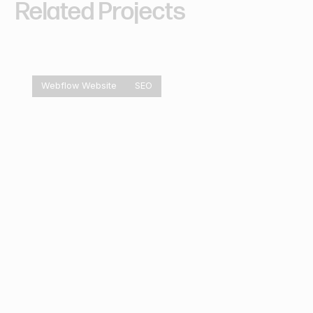
Related
Projects
Webflow Website
SEO