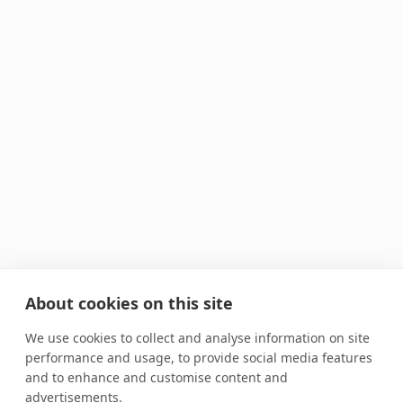
About cookies on this site
We use cookies to collect and analyse information on site
performance and usage, to provide social media features
and to enhance and customise content and
advertisements.