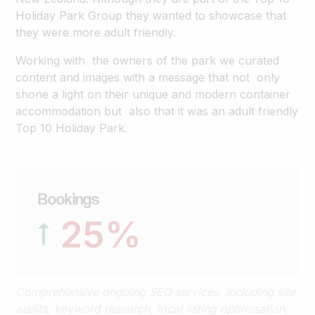
Holiday Park Group they wanted to showcase that
they were more adult friendly.
Working with the owners of the park we curated
content and images with a message that not only
shone a light on their unique and modern container
accommodation but also that it was an adult friendly
Top 10 Holiday Park.
Bookings
25
%
Comprehensive ongoing SEO services, including site
audits, keyword research, local listing optimisation,