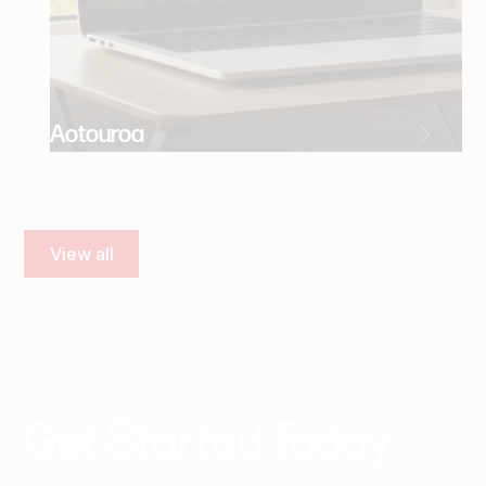
Aotouroa
View all
Get
Started
Today