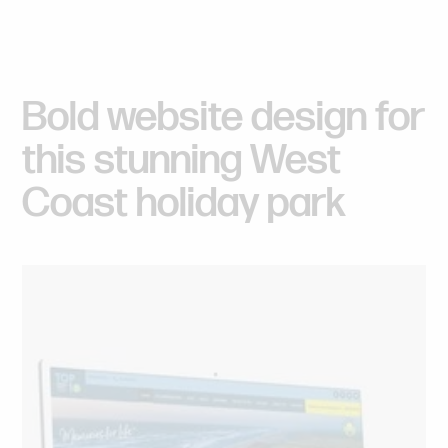
Bold
website
design
for
this
stunning
West
Coast
holiday
park