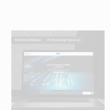
James Corban Racing
Webflow Website
Professional Services