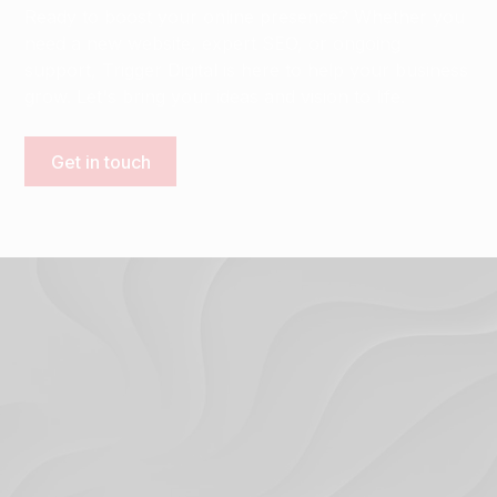
Ready to boost your online presence? Whether you
need a new website, expert SEO, or ongoing
support, Trigger Digital is here to help your business
grow. Let's bring your ideas and vision to life.
Get in touch
Terms & Conditions
Privacy Policy
© 2024. Trigger Digital Ltd.