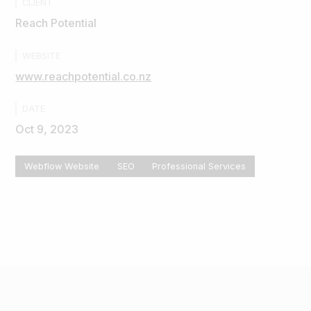
CLIENT
Reach Potential
WEBSITE
www.reachpotential.co.nz
DATE
Oct 9, 2023
Webflow Website
SEO
Professional Services