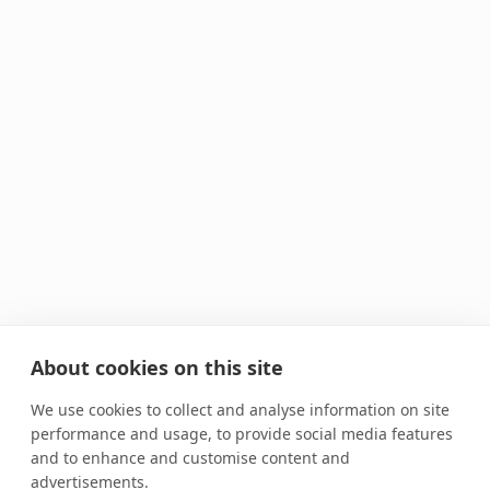
About cookies on this site
We use cookies to collect and analyse information on site
performance and usage, to provide social media features
and to enhance and customise content and
advertisements.