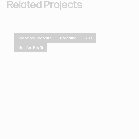
Related
Projects
Webflow Website
Branding
SEO
Not for Profit