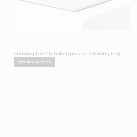
Gina Jansen Lawyers
Webflow Website