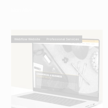
Man Alive
Webflow Website
Professional Services