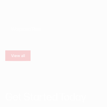
Waipiata Pies
View all
Get
Started
Today