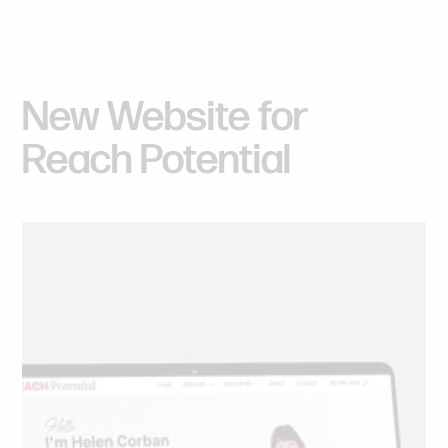
New
Website
for
Reach
Potential