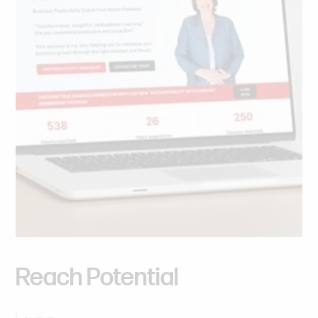
Reach
Potential