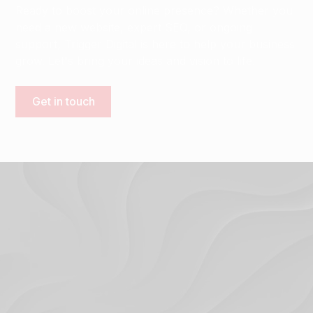
Ready to boost your online presence? Whether you
need a new website, expert SEO, or ongoing
support, Trigger Digital is here to help your business
grow. Let's bring your ideas and vision to life.
Get in touch
Terms & Conditions
Privacy Policy
© 2024. Trigger Digital Ltd.