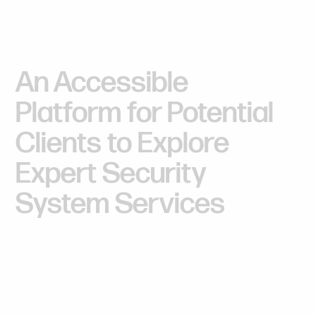
An
Accessible
Platform
for
Potential
Clients
to
Explore
Expert
Security
System
Services