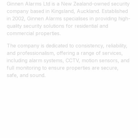
Ginnen Alarms Ltd is a New Zealand-owned security
company based in Kingsland, Auckland. Established
in 2002, Ginnen Alarms specialises in providing high-
quality security solutions for residential and
commercial properties.
The company is dedicated to consistency, reliability,
and professionalism, offering a range of services,
including alarm systems, CCTV, motion sensors, and
full monitoring to ensure properties are secure,
safe, and sound.