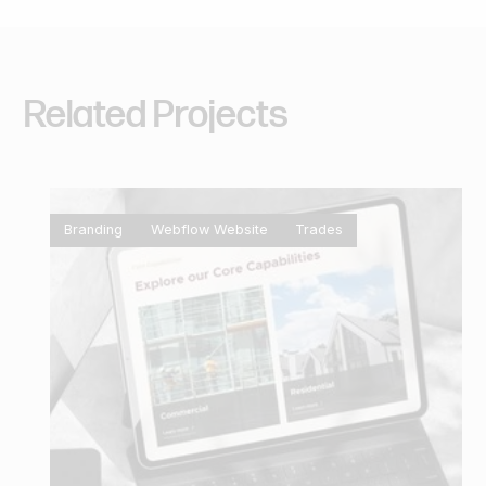
Related
Projects
Branding
Webflow Website
Trades