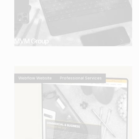
MVM Group
Webflow Website
Professional Services