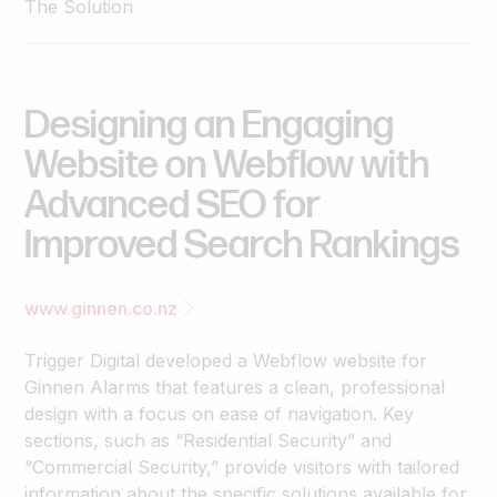
The Solution
Designing
an
Engaging
Website
on
Webflow
with
Advanced
SEO
for
Improved
Search
Rankings
www.ginnen.co.nz
Trigger Digital developed a Webflow website for
Ginnen Alarms that features a clean, professional
design with a focus on ease of navigation. Key
sections, such as “Residential Security” and
“Commercial Security,” provide visitors with tailored
information about the specific solutions available for