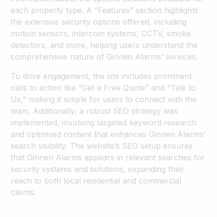
each property type. A “Features” section highlights
the extensive security options offered, including
motion sensors, intercom systems, CCTV, smoke
detectors, and more, helping users understand the
comprehensive nature of Ginnen Alarms’ services.
To drive engagement, the site includes prominent
calls to action like “Get a Free Quote” and “Talk to
Us,” making it simple for users to connect with the
team. Additionally, a robust SEO strategy was
implemented, involving targeted keyword research
and optimised content that enhances Ginnen Alarms’
search visibility. The website’s SEO setup ensures
that Ginnen Alarms appears in relevant searches for
security systems and solutions, expanding their
reach to both local residential and commercial
clients.