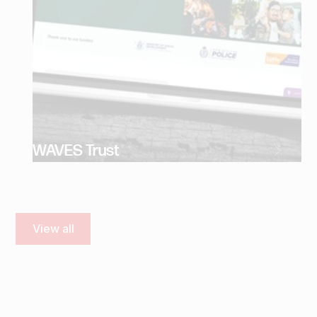
WAVES Trust
View all