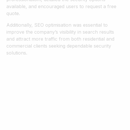
available, and encouraged users to request a free
quote.
Additionally, SEO optimisation was essential to
improve the company’s visibility in search results
and attract more traffic from both residential and
commercial clients seeking dependable security
solutions.