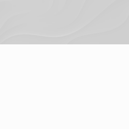
Privacy Policy
© 2024. Trigger Digital Ltd.