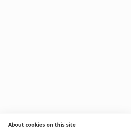
About cookies on this site