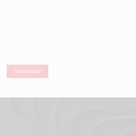
Get
Started
Today
Ready to boost your online presence? Whether you
need a new website, expert SEO, or ongoing
support, Trigger Digital is here to help your business
grow. Let's bring your ideas and vision to life.
Get in touch
Terms & Conditions