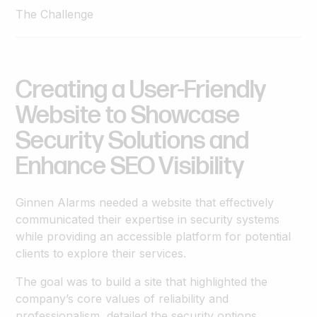
The Challenge
Creating
a
User-Friendly
Website
to
Showcase
Security
Solutions
and
Enhance
SEO
Visibility
Ginnen Alarms needed a website that effectively
communicated their expertise in security systems
while providing an accessible platform for potential
clients to explore their services.
The goal was to build a site that highlighted the
company’s core values of reliability and
professionalism, detailed the security options