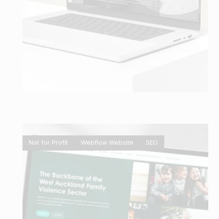
Gina Jansen Lawyers
Not for Profit
Webflow Website
SEO