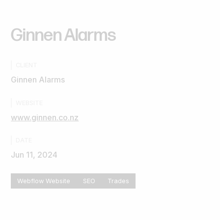
Ginnen
Alarms
CLIENT
Ginnen Alarms
WEBSITE
www.ginnen.co.nz
DATE
Jun 11, 2024
Webflow Website
SEO
Trades