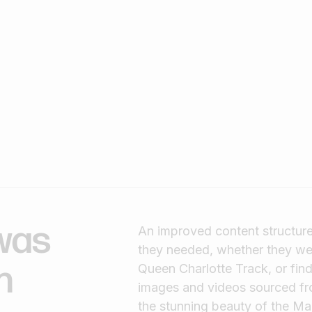
was
An improved content structure 
they needed, whether they wer
h
Queen Charlotte Track, or find
images and videos sourced from 
the stunning beauty of the M