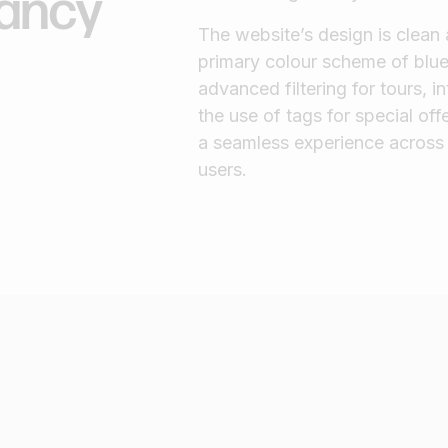
rancy
The website’s design is clean
primary colour scheme of blue
advanced filtering for tours, 
the use of tags for special off
a seamless experience across 
users.