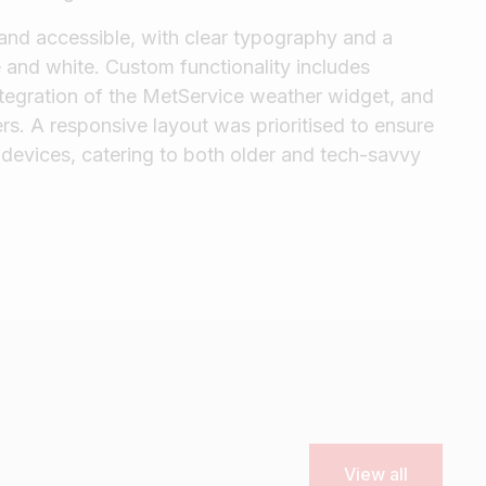
 and accessible, with clear typography and a
 and white. Custom functionality includes
integration of the MetService weather widget, and
ers. A responsive layout was prioritised to ensure
devices, catering to both older and tech-savvy
View all