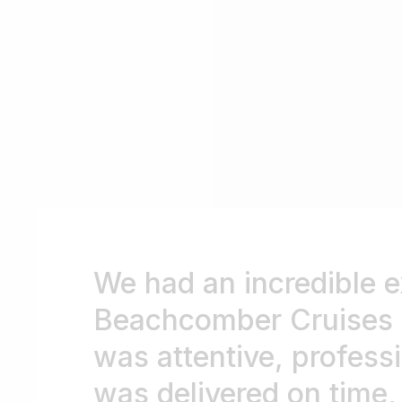
We had an incredible e
Beachcomber Cruises we
was attentive, professi
was delivered on time