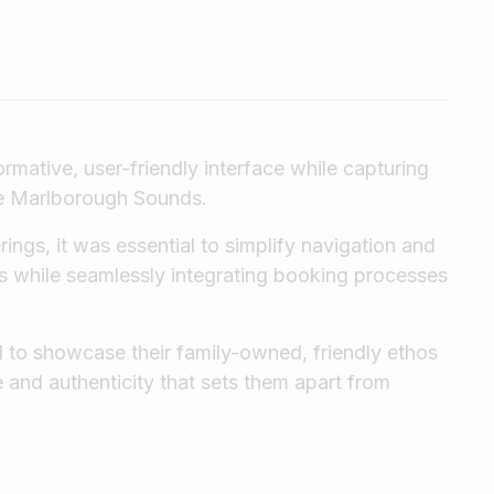
ormative, user-friendly interface while capturing
he Marlborough Sounds.
rings, it was essential to simplify navigation and
s while seamlessly integrating booking processes
d to showcase their family-owned, friendly ethos
e and authenticity that sets them apart from