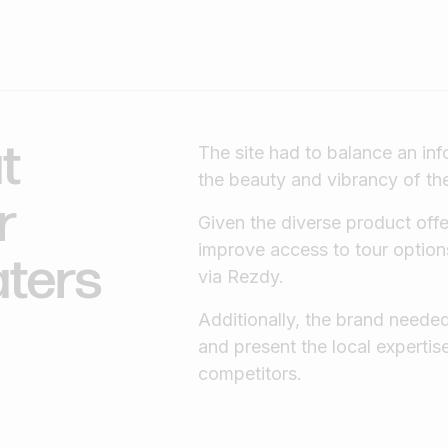
t
The site had to balance an inf
the beauty and vibrancy of t
r
Given the diverse product offe
improve access to tour option
aters
via Rezdy.
Additionally, the brand neede
and present the local expertis
competitors.