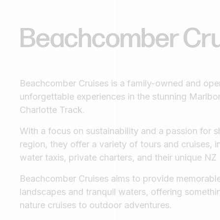
Beachcomber
Cr
Beachcomber Cruises is a family-owned and oper
unforgettable experiences in the stunning Marl
Charlotte Track.
With a focus on sustainability and a passion for s
region, they offer a variety of tours and cruises, 
water taxis, private charters, and their unique NZ
Beachcomber Cruises aims to provide memorable
landscapes and tranquil waters, offering somethi
nature cruises to outdoor adventures.