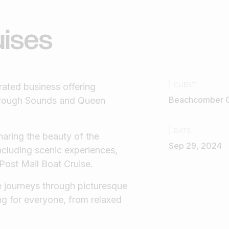
uises
CLIENT
ated business offering
Beachcomber C
borough Sounds and Queen
DATE
haring the beauty of the
Sep 29, 2024
including scenic experiences,
 Post Mail Boat Cruise.
 journeys through picturesque
ng for everyone, from relaxed