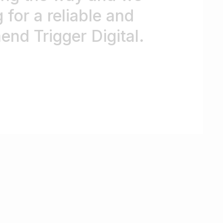
 for a reliable and
nd Trigger Digital.