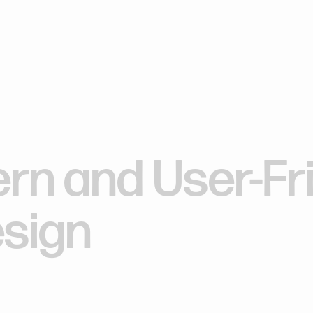
Our work
What we do
Who we are
Our work
What we do
Who we are
ern
and
User-Fr
sign