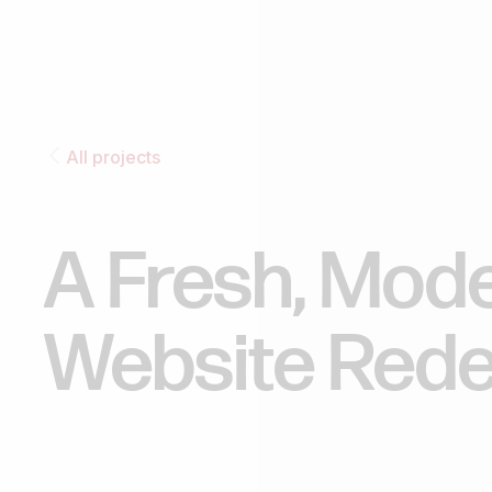
All projects
A
Fresh,
Mod
Website
Rede