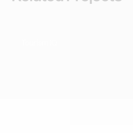
Webflow Website
Tourism
Tourism IQ