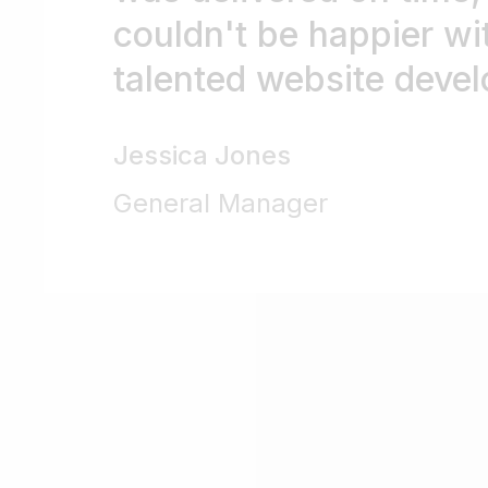
couldn't be happier wit
talented website devel
Jessica Jones
General Manager