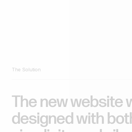
The Solution
The
new
website
designed
with
bot