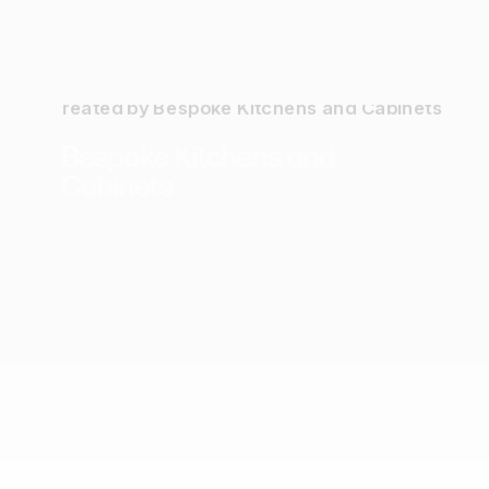
Webflow Website
Branding
SEO
Bespoke Kitchens and
Cabinets