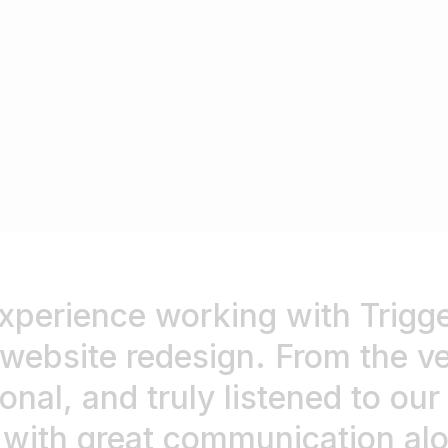
xperience working with Trigger
bsite redesign. From the ver
onal, and truly listened to ou
, with great communication a