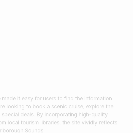
made it easy for users to find the information
e looking to book a scenic cruise, explore the
 special deals. By incorporating high-quality
local tourism libraries, the site vividly reflects
arlborough Sounds.