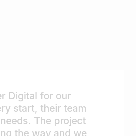
 Digital for our
y start, their team
r needs. The project
long the way and we