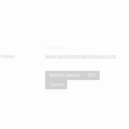
WEBSITE
ruises
www.beachcombercruises.co.nz
Webflow Website
SEO
Tourism