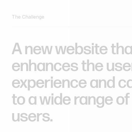
The Challenge
A
new
website
tha
enhances
the
use
experience
and
c
to
a
wide
range
of
users.