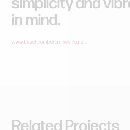
simplicity
and
vib
in
mind.
www.beachcombercruises.co.nz
Related
Projects