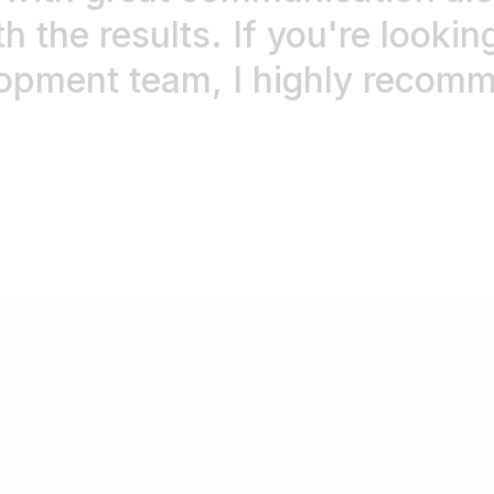
h the results. If you're looking
opment team, I highly recomme